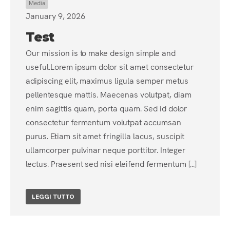
Media
January 9, 2026
Test
Our mission is to make design simple and
useful.Lorem ipsum dolor sit amet consectetur
adipiscing elit, maximus ligula semper metus
pellentesque mattis. Maecenas volutpat, diam
enim sagittis quam, porta quam. Sed id dolor
consectetur fermentum volutpat accumsan
purus. Etiam sit amet fringilla lacus, suscipit
ullamcorper pulvinar neque porttitor. Integer
lectus. Praesent sed nisi eleifend fermentum [...]
LEGGI TUTTO