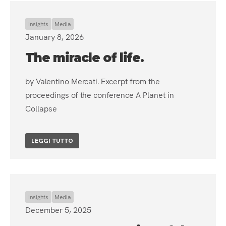
Insights
Media
January 8, 2026
The miracle of life.
by Valentino Mercati. Excerpt from the
proceedings of the conference A Planet in
Collapse
LEGGI TUTTO
Insights
Media
December 5, 2025