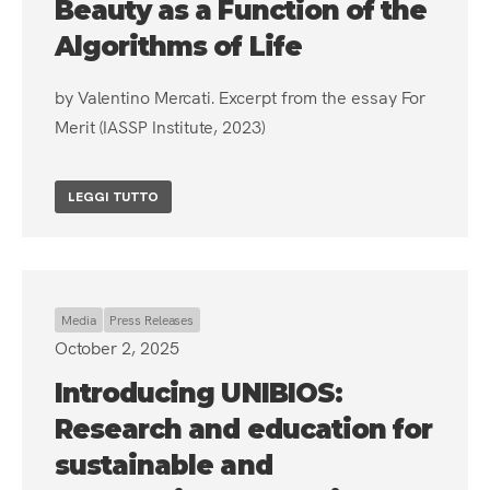
Beauty as a Function of the
Algorithms of Life
by Valentino Mercati. Excerpt from the essay For
Merit (IASSP Institute, 2023)
LEGGI TUTTO
Media
Press Releases
October 2, 2025
Introducing UNIBIOS:
Research and education for
sustainable and