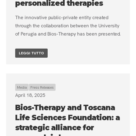
personalized therapies
The innovative public-private entity created
through the collaboration between the University
of Perugia and Bios-Therapy has been presented.
LEGGI TUTTO
Media
Press Releases
April 18, 2025
Bios-Therapy and Toscana
Life Sciences Foundation: a
strategic alliance for