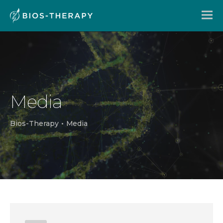
Media
Bios-Therapy
•
Media
En