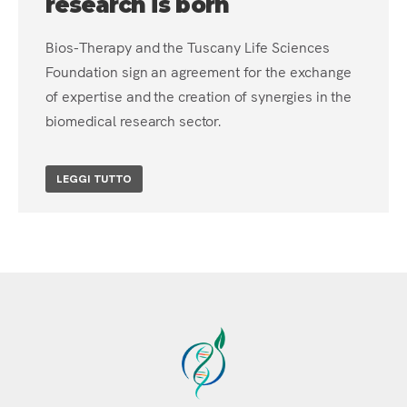
research is born
Bios-Therapy and the Tuscany Life Sciences
Foundation sign an agreement for the exchange
of expertise and the creation of synergies in the
biomedical research sector.
LEGGI TUTTO