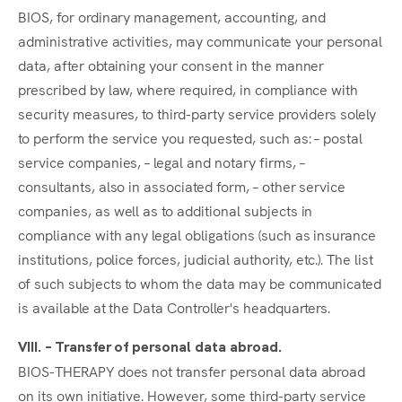
BIOS, for ordinary management, accounting, and
administrative activities, may communicate your personal
data, after obtaining your consent in the manner
prescribed by law, where required, in compliance with
security measures, to third-party service providers solely
to perform the service you requested, such as: – postal
service companies, – legal and notary firms, –
consultants, also in associated form, – other service
companies, as well as to additional subjects in
compliance with any legal obligations (such as insurance
institutions, police forces, judicial authority, etc.). The list
of such subjects to whom the data may be communicated
is available at the Data Controller's headquarters.
VIII. – Transfer of personal data abroad.
BIOS-THERAPY does not transfer personal data abroad
on its own initiative. However, some third-party service