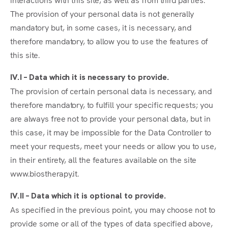
The provision of your personal data is not generally
mandatory but, in some cases, it is necessary, and
therefore mandatory, to allow you to use the features of
this site.
IV.I – Data which it is necessary to provide.
The provision of certain personal data is necessary, and
therefore mandatory, to fulfill your specific requests; you
are always free not to provide your personal data, but in
this case, it may be impossible for the Data Controller to
meet your requests, meet your needs or allow you to use,
in their entirety, all the features available on the site
www.biostherapy.it.
IV.II – Data which it is optional to provide.
As specified in the previous point, you may choose not to
provide some or all of the types of data specified above,