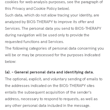
cookies for web analysis purposes, see the paragraph of
this Privacy and Cookie Policy below).
Such data, which do not allow tracing your identity, are
analyzed by BIOS-THERAPY to improve its offer and
Services. The personal data you send to BIOS-THERAPY
during navigation will be used only to provide the
requested functions and Services.
The following categories of personal data concerning you
will be or may be processed for the purposes indicated
below:
(a). – General personal data and identifying data.
The optional, explicit, and voluntary sending of emails to
the addresses indicated on the BIOS-THERAPY sites
entails the subsequent acquisition of the sender's
address, necessary to respond to requests, as well as
any other personal data included in the message.