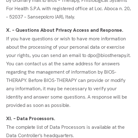
For Health S.P.A. with registered office at Loc. Aboca n. 20,
– 52037 – Sansepolcro (AR), Italy.
X. – Questions About Privacy Access and Response.
If you have questions or wish to have more information
about the processing of your personal data or exercise
your rights, you can send an email to dpo@biostherapy.it.
You can contact us at the same address for answers
regarding the management of information by BIOS-
THERAPY. Before BIOS-THERAPY can provide or modify
any information, it may be necessary to verify your
identity and answer some questions. A response will be
provided as soon as possible.
XI. – Data Processors.
The complete list of Data Processors is available at the
Data Controller's headquarters.