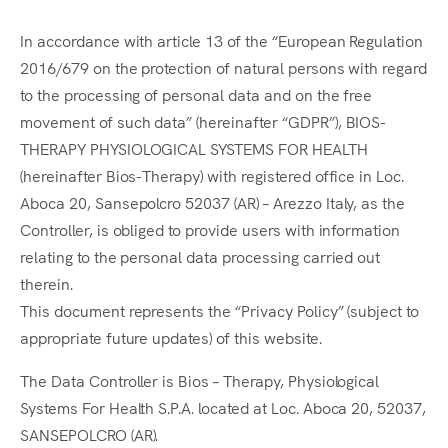
In accordance with article 13 of the “European Regulation
2016/679 on the protection of natural persons with regard
to the processing of personal data and on the free
movement of such data” (hereinafter “GDPR”), BIOS-
THERAPY PHYSIOLOGICAL SYSTEMS FOR HEALTH
(hereinafter Bios-Therapy) with registered office in Loc.
Aboca 20, Sansepolcro 52037 (AR) – Arezzo Italy, as the
Controller, is obliged to provide users with information
relating to the personal data processing carried out
therein.
This document represents the “Privacy Policy” (subject to
appropriate future updates) of this website.
The Data Controller is Bios – Therapy, Physiological
Systems For Health S.P.A. located at Loc. Aboca 20, 52037,
SANSEPOLCRO (AR).