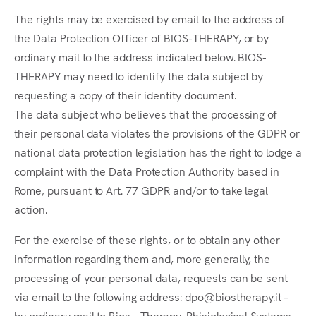
The rights may be exercised by email to the address of
the Data Protection Officer of BIOS-THERAPY, or by
ordinary mail to the address indicated below. BIOS-
THERAPY may need to identify the data subject by
requesting a copy of their identity document.
The data subject who believes that the processing of
their personal data violates the provisions of the GDPR or
national data protection legislation has the right to lodge a
complaint with the Data Protection Authority based in
Rome, pursuant to Art. 77 GDPR and/or to take legal
action.
For the exercise of these rights, or to obtain any other
information regarding them and, more generally, the
processing of your personal data, requests can be sent
via email to the following address: dpo@biostherapy.it –
by ordinary mail to Bios – Therapy, Phisiological Systems