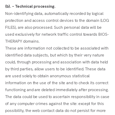
(b). – Technical processing.
Non-identifying data, automatically recorded by logical
protection and access control devices to the domain (LOG
FILES), are also processed. Such personal data will be
used exclusively for network traffic control towards BIOS-
THERAPY domains.
These are information not collected to be associated with
identified data subjects, but which by their very nature
could, through processing and association with data held
by third parties, allow users to be identified. These data
are used solely to obtain anonymous statistical
information on the use of the site and to check its correct
functioning and are deleted immediately after processing.
The data could be used to ascertain responsibility in case
of any computer crimes against the site: except for this
possibility, the web contact data do not persist for more