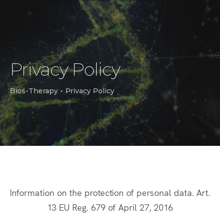
Privacy Policy
Bios-Therapy
•
Privacy Policy
Information on the protection of personal data. Art.
13 EU Reg. 679 of April 27, 2016