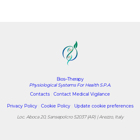
Bios–Therapy
Physiological Systems For Health S.P.A.
Contacts
|
Contact Medical Vigilance
Privacy Policy
|
Cookie Policy
|
Update cookie preferences
Loc. Aboca 20, Sansepolcro 52037 (AR) | Arezzo, Italy