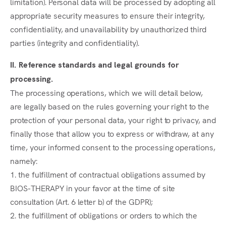
limitation). Personal data will be processed by adopting all
appropriate security measures to ensure their integrity,
confidentiality, and unavailability by unauthorized third
parties (integrity and confidentiality).
II. Reference standards and legal grounds for
processing.
The processing operations, which we will detail below,
are legally based on the rules governing your right to the
protection of your personal data, your right to privacy, and
finally those that allow you to express or withdraw, at any
time, your informed consent to the processing operations,
namely:
1. the fulfillment of contractual obligations assumed by
BIOS-THERAPY in your favor at the time of site
consultation (Art. 6 letter b) of the GDPR);
2. the fulfillment of obligations or orders to which the