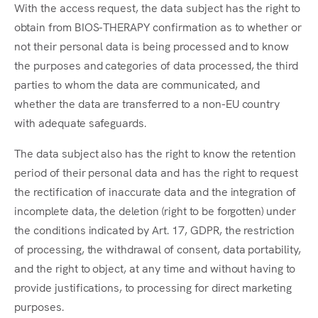
With the access request, the data subject has the right to
obtain from BIOS-THERAPY confirmation as to whether or
not their personal data is being processed and to know
the purposes and categories of data processed, the third
parties to whom the data are communicated, and
whether the data are transferred to a non-EU country
with adequate safeguards.
The data subject also has the right to know the retention
period of their personal data and has the right to request
the rectification of inaccurate data and the integration of
incomplete data, the deletion (right to be forgotten) under
the conditions indicated by Art. 17, GDPR, the restriction
of processing, the withdrawal of consent, data portability,
and the right to object, at any time and without having to
provide justifications, to processing for direct marketing
purposes.