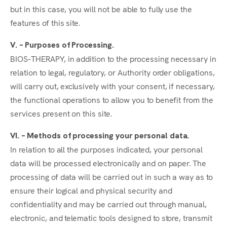
but in this case, you will not be able to fully use the
features of this site.
V. – Purposes of Processing.
BIOS-THERAPY, in addition to the processing necessary in
relation to legal, regulatory, or Authority order obligations,
will carry out, exclusively with your consent, if necessary,
the functional operations to allow you to benefit from the
services present on this site.
VI. – Methods of processing your personal data.
In relation to all the purposes indicated, your personal
data will be processed electronically and on paper. The
processing of data will be carried out in such a way as to
ensure their logical and physical security and
confidentiality and may be carried out through manual,
electronic, and telematic tools designed to store, transmit