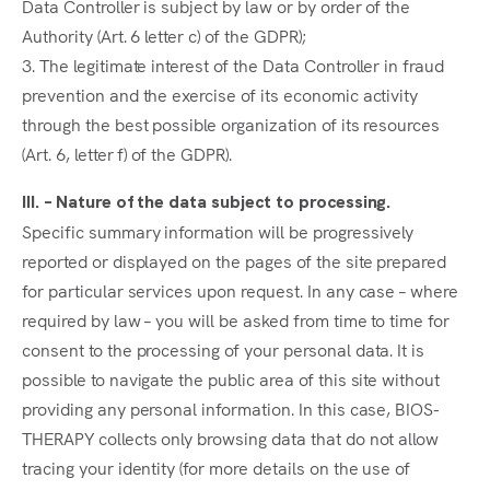
Data Controller is subject by law or by order of the
Authority (Art. 6 letter c) of the GDPR);
3. The legitimate interest of the Data Controller in fraud
prevention and the exercise of its economic activity
through the best possible organization of its resources
(Art. 6, letter f) of the GDPR).
III. – Nature of the data subject to processing.
Specific summary information will be progressively
reported or displayed on the pages of the site prepared
for particular services upon request. In any case – where
required by law – you will be asked from time to time for
consent to the processing of your personal data. It is
possible to navigate the public area of this site without
providing any personal information. In this case, BIOS-
THERAPY collects only browsing data that do not allow
tracing your identity (for more details on the use of