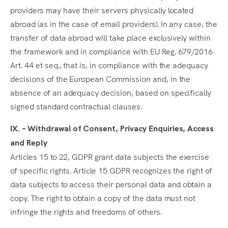
providers may have their servers physically located
abroad (as in the case of email providers). In any case, the
transfer of data abroad will take place exclusively within
the framework and in compliance with EU Reg. 679/2016
Art. 44 et seq., that is, in compliance with the adequacy
decisions of the European Commission and, in the
absence of an adequacy decision, based on specifically
signed standard contractual clauses.
IX. – Withdrawal of Consent, Privacy Enquiries, Access
and Reply
Articles 15 to 22, GDPR grant data subjects the exercise
of specific rights. Article 15 GDPR recognizes the right of
data subjects to access their personal data and obtain a
copy. The right to obtain a copy of the data must not
infringe the rights and freedoms of others.