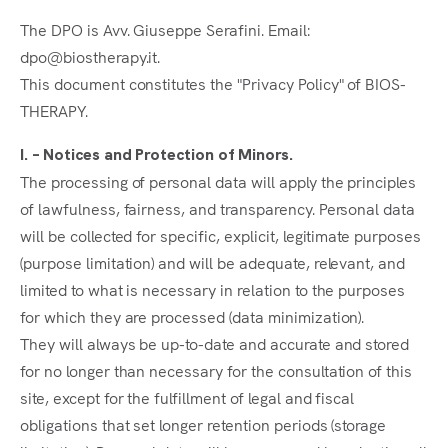
The DPO is Avv. Giuseppe Serafini. Email:
dpo@biostherapy.it.
This document constitutes the "Privacy Policy" of BIOS-
THERAPY.
I. – Notices and Protection of Minors.
The processing of personal data will apply the principles
of lawfulness, fairness, and transparency. Personal data
will be collected for specific, explicit, legitimate purposes
(purpose limitation) and will be adequate, relevant, and
limited to what is necessary in relation to the purposes
for which they are processed (data minimization).
They will always be up-to-date and accurate and stored
for no longer than necessary for the consultation of this
site, except for the fulfillment of legal and fiscal
obligations that set longer retention periods (storage