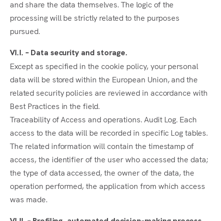
and share the data themselves. The logic of the
processing will be strictly related to the purposes
pursued.
VI.I. – Data security and storage.
Except as specified in the cookie policy, your personal
data will be stored within the European Union, and the
related security policies are reviewed in accordance with
Best Practices in the field.
Traceability of Access and operations. Audit Log. Each
access to the data will be recorded in specific Log tables.
The related information will contain the timestamp of
access, the identifier of the user who accessed the data;
the type of data accessed, the owner of the data, the
operation performed, the application from which access
was made.
VI.II. – Profiling, automated decision-making process.