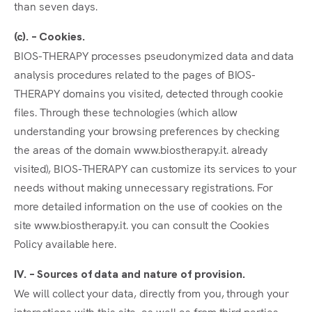
than seven days.
(c). – Cookies.
BIOS-THERAPY processes pseudonymized data and data
analysis procedures related to the pages of BIOS-
THERAPY domains you visited, detected through cookie
files. Through these technologies (which allow
understanding your browsing preferences by checking
the areas of the domain www.biostherapy.it. already
visited), BIOS-THERAPY can customize its services to your
needs without making unnecessary registrations. For
more detailed information on the use of cookies on the
site www.biostherapy.it. you can consult the Cookies
Policy available here.
IV. – Sources of data and nature of provision.
We will collect your data, directly from you, through your
interactions with this site, as well as from third parties.