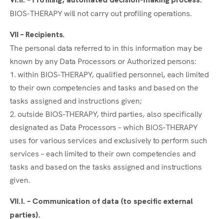
BIOS-THERAPY will not carry out profiling operations.
VII – Recipients.
The personal data referred to in this information may be
known by any Data Processors or Authorized persons:
1. within BIOS-THERAPY, qualified personnel, each limited
to their own competencies and tasks and based on the
tasks assigned and instructions given;
2. outside BIOS-THERAPY, third parties, also specifically
designated as Data Processors – which BIOS-THERAPY
uses for various services and exclusively to perform such
services – each limited to their own competencies and
tasks and based on the tasks assigned and instructions
given.
VII.I. – Communication of data (to specific external
parties).