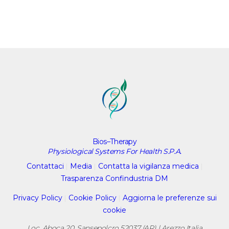
Bios–Therapy
Physiological Systems For Health S.P.A.
Contattaci
|
Media
|
Contatta la vigilanza medica
|
Trasparenza Confindustria DM
Privacy Policy
|
Cookie Policy
|
Aggiorna le preferenze sui
cookie
Loc. Aboca 20, Sansepolcro 52037 (AR) | Arezzo Italia