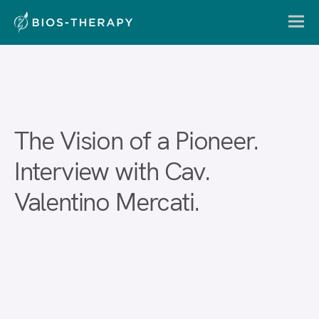
The Vision of a Pioneer.
Interview with Cav.
Valentino Mercati.