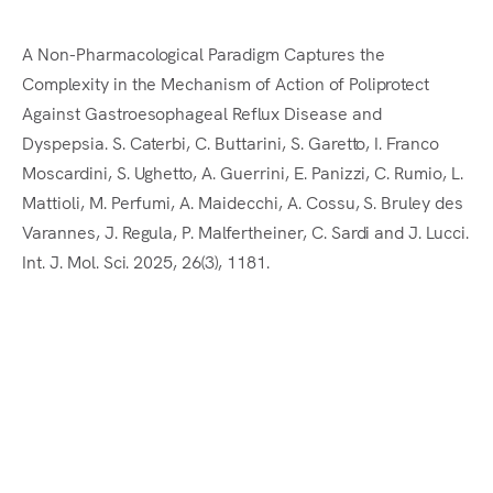
En
A Non-Pharmacological Paradigm Captures the
Complexity in the Mechanism of Action of Poliprotect
Against Gastroesophageal Reflux Disease and
Dyspepsia. S. Caterbi, C. Buttarini, S. Garetto, I. Franco
Moscardini, S. Ughetto, A. Guerrini, E. Panizzi, C. Rumio, L.
Mattioli, M. Perfumi, A. Maidecchi, A. Cossu, S. Bruley des
Varannes, J. Regula, P. Malfertheiner, C. Sardi and J. Lucci.
Int. J. Mol. Sci. 2025, 26(3), 1181.