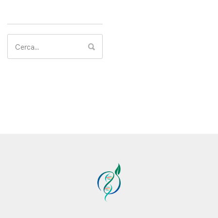
Search